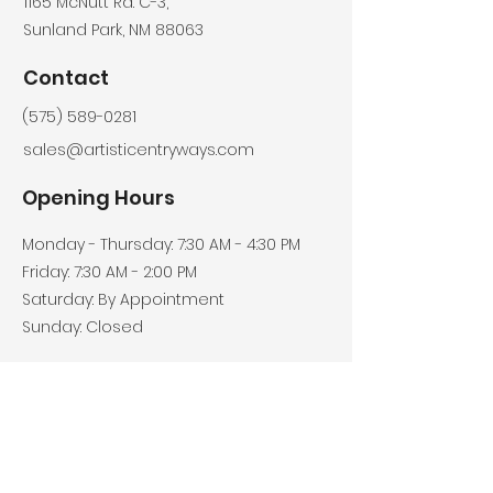
​1165 McNutt Rd. C-3,
Sunland Park, NM 88063
Contact
(575) 589-0281
sales@artisticentryways.com
Opening Hours
Monday - Thursday: 7:30 AM - 4:30 PM
Friday: 7:30 AM - 2:00 PM
Saturday: By Appointment
Sunday: Closed