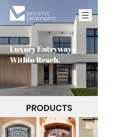
Luxury Entryways.
Within Reach.
PRODUCTS