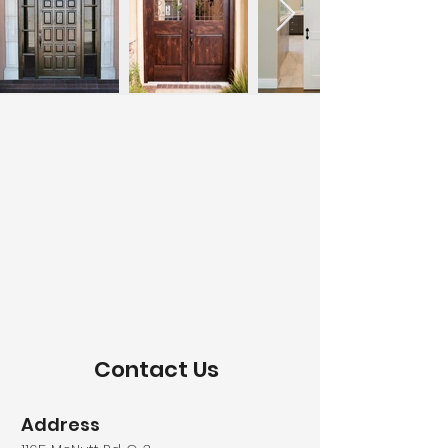
Contact Us
Address