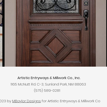
Artistic Entryways & Millwork Co., Inc.
​1165 McNutt Rd. C-3, Sunland Park, NM 88063
(575) 589-0281
023 by
MBaylor Designs
for Artistic Entryways & Millwork Co