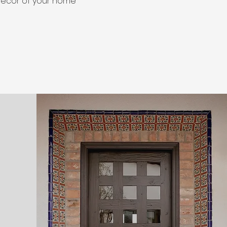
decor of your home