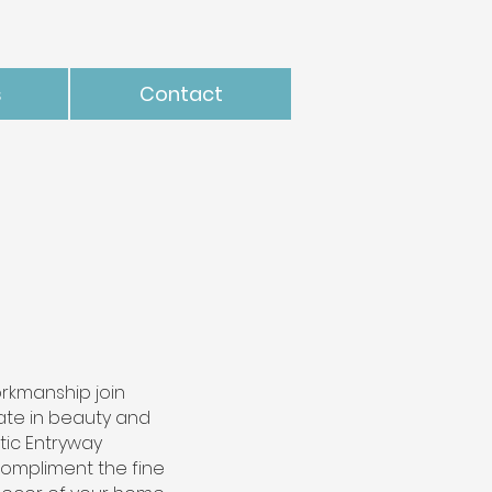
s
Contact
rkmanship join
mate in beauty and
istic Entryway
compliment the fine