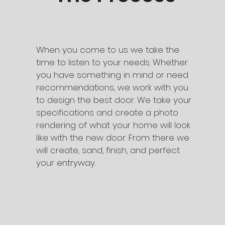
When you come to us we take the
time to listen to your needs. Whether
you have something in mind or need
recommendations, we work with you
to design the best door. We take your
specifications and create a photo
rendering of what your home will look
like with the new door. From there we
will create, sand, finish, and perfect
your entryway.