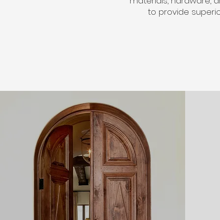
materials, hardware, a
to provide superi