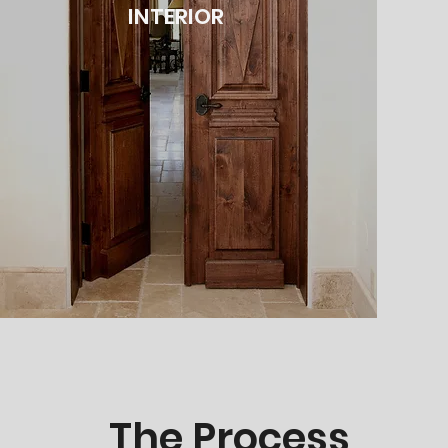
INTERIOR
The Process