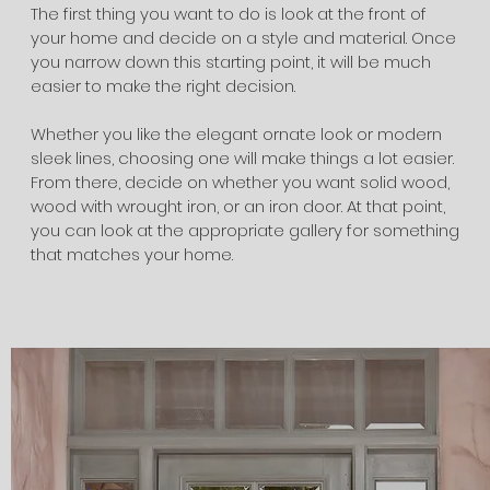
The first thing you want to do is look at the front of
your home and decide on a style and material. Once
you narrow down this starting point, it will be much
easier to make the right decision.
Whether you like the elegant ornate look or modern
sleek lines, choosing one will make things a lot easier.
From there, decide on whether you want solid wood,
wood with wrought iron, or an iron door. At that point,
you can look at the appropriate gallery for something
that matches your home.