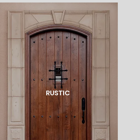
RUSTIC