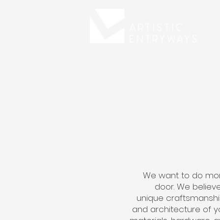
We want to do mor
door. We believe
unique craftsmanshi
and architecture of y