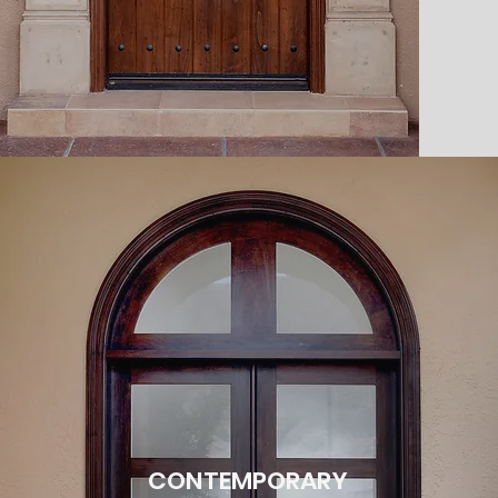
CONTEMPORARY