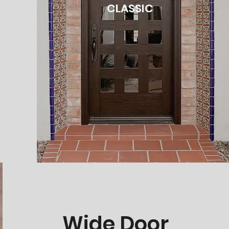
CLASSIC
Wide Door