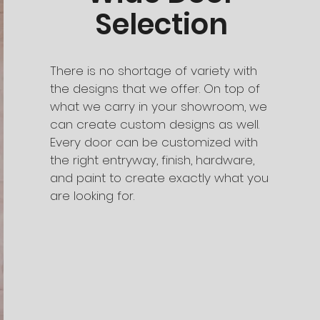
Selection
There is no shortage of variety with
the designs that we offer. On top of
what we carry in your showroom, we
can create custom designs as well.
Every door can be customized with
the right entryway, finish, hardware,
and paint to create exactly what you
are looking for.