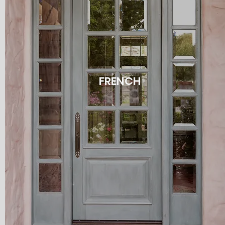
FRENCH