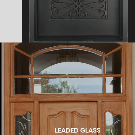
LEADED GLASS