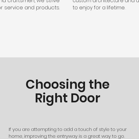
nd craftsmen, we strive
custom architecture and 
or service and products.
to enjoy for a lifetime.
Choosing the
Right Door
If you are attempting to add a touch of style to your
home, improving the entryway is a great way to go.