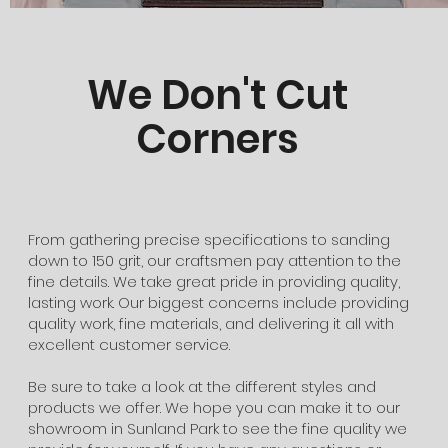
We Don't Cut
Corners
From gathering precise specifications to sanding
down to 150 grit, our craftsmen pay attention to the
fine details. We take great pride in providing quality,
lasting work. Our biggest concerns include providing
quality work, fine materials, and delivering it all with
excellent customer service.
​Be sure to take a look at the different styles and
products we offer. We hope you can make it to our
showroom in Sunland Park to see the fine quality we