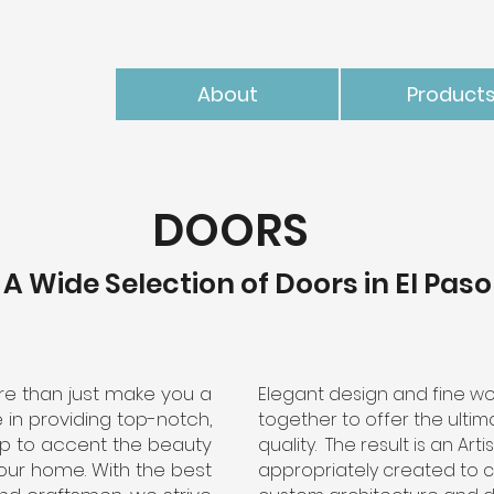
About
Product
DOORS
A Wide Selection of Doors in El Paso
e than just make you a
Elegant design and fine wo
 in providing top-notch,
together to offer the ulti
p to accent the beauty
quality. The result is an Art
our home. With the best
appropriately created to 