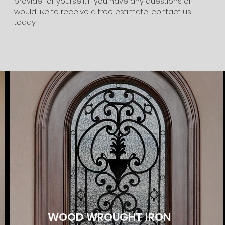
provide for yourself. If you have any questions or
would like to receive a free estimate, contact us
today
WOOD WROUGHT IRON